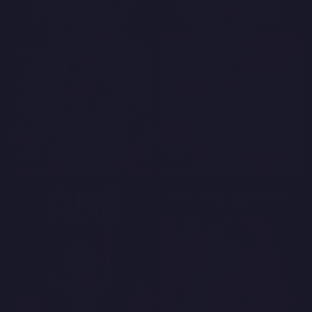
NEW
NEW