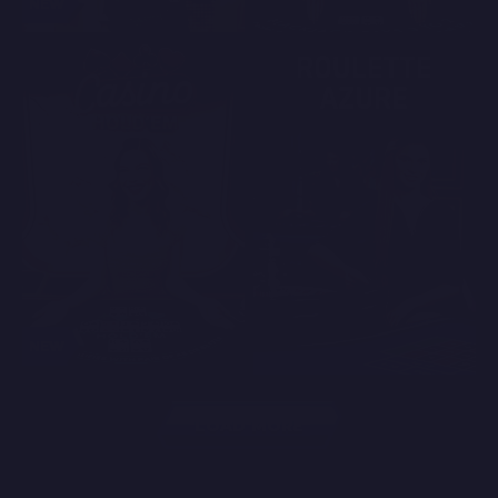
NEW
NEW
LOAD MORE