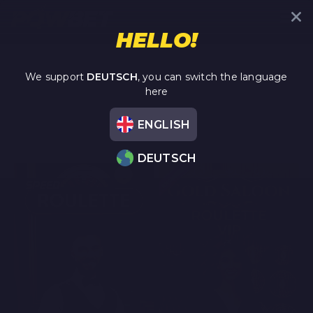
HELLO!
Search
We support
DEUTSCH
, you can switch the language
here
CATEGORIES
PROVIDERS
ENGLISH
Pragmatic Live
DEUTSCH