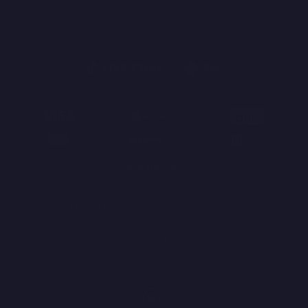
LIVE CHAT
EN
See more
Gambling can be addictive. Play responsibly. Powbet.com only accepts
customers over 18 years of age.
2026 © Powbet.com All rights reserved.